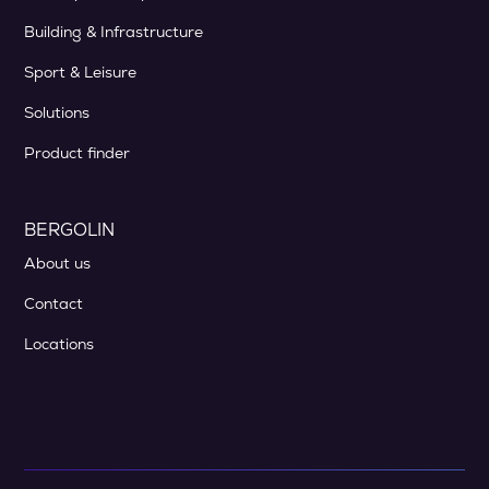
Building & Infrastructure
Sport & Leisure
Solutions
Product finder
BERGOLIN
About us
Contact
Locations