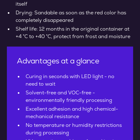
itself
Drying: Sandable as soon as the red color has
completely disappeared
Shelf life: 12 months in the original container at
+4 °C to +40 °C, protect from frost and moisture
Advantages at a glance
Curing in seconds with LED light - no
need to wait
Solvent-free and VOC-free -
environmentally friendly processing
Excellent adhesion and high chemical-
mechanical resistance
No temperature or humidity restrictions
during processing