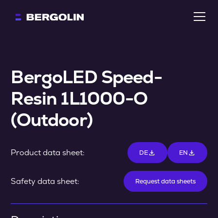
BergoLED Speed-
Resin 1L1000-O 
(Outdoor)
Product data sheet:
DE
EN
Safety data sheet:
Request data sheets