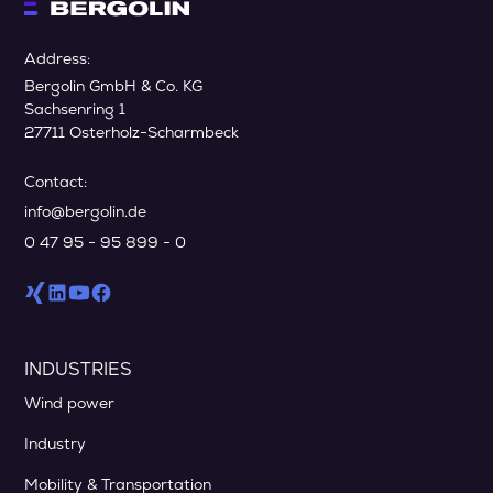
Address:
Bergolin GmbH & Co. KG
Sachsenring 1
27711 Osterholz-Scharmbeck
Contact:
info@bergolin.de
0 47 95 - 95 899 - 0
INDUSTRIES
Wind power
Industry
Mobility & Transportation