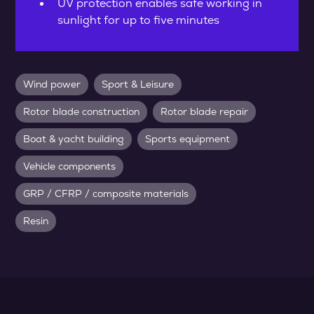
UV protection enables safe working in
sunlight for up to five minutes
Wind power
Sport & Leisure
Rotor blade construction
Rotor blade repair
Boat & yacht building
Sports equipment
Vehicle components
GRP / CFRP / composite materials
Resin