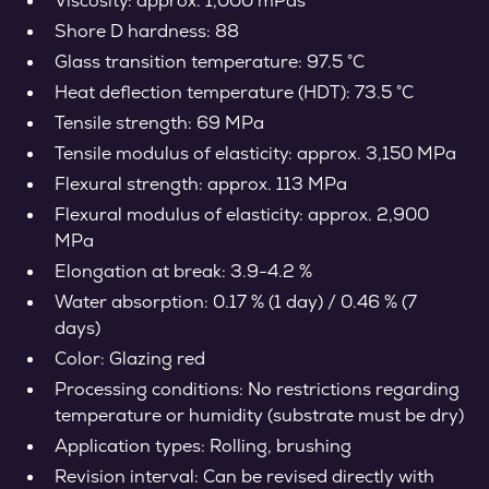
Viscosity: approx. 1,000 mPas
Shore D hardness: 88
Glass transition temperature: 97.5 °C
Heat deflection temperature (HDT): 73.5 °C
Tensile strength: 69 MPa
Tensile modulus of elasticity: approx. 3,150 MPa
Flexural strength: approx. 113 MPa
Flexural modulus of elasticity: approx. 2,900
MPa
Elongation at break: 3.9-4.2 %
Water absorption: 0.17 % (1 day) / 0.46 % (7
days)
Color: Glazing red
Processing conditions: No restrictions regarding
temperature or humidity (substrate must be dry)
Application types: Rolling, brushing
Revision interval: Can be revised directly with