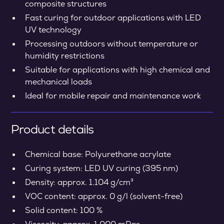
composite structures
Fast curing for outdoor applications with LED
UV technology
Processing outdoors without temperature or
humidity restrictions
Suitable for applications with high chemical and
mechanical loads
Ideal for mobile repair and maintenance work
Product details
Chemical base: Polyurethane acrylate
Curing system: LED UV curing (395 nm)
Density: approx. 1.104 g/cm³
VOC content: approx. 0 g/l (solvent-free)
Solid content: 100 %