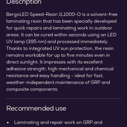
Description
BergoLED Speed-Resin 1L1000-O is a solvent-free
laminating resin that has been specially developed
for quick repairs and laminating work in outdoor
areas. It can be cured within seconds using an LED
UV lamp (395 nm) and processed immediately.
Thanks to integrated UV sun protection, the resin
remains workable for up to five minutes even in
direct sunlight. It impresses with its excellent
adhesive strength, high mechanical and chemical
resistance and easy handling - ideal for fast,
weather-independent maintenance of GRP and
composite components.
Recommended use
Laminating and repair work on GRP and