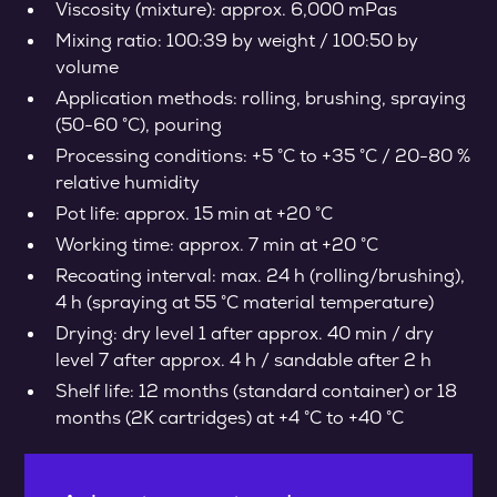
Viscosity (mixture): approx. 6,000 mPas
Mixing ratio: 100:39 by weight / 100:50 by
volume
Application methods: rolling, brushing, spraying
(50-60 °C), pouring
Processing conditions: +5 °C to +35 °C / 20-80 %
relative humidity
Pot life: approx. 15 min at +20 °C
Working time: approx. 7 min at +20 °C
Recoating interval: max. 24 h (rolling/brushing),
4 h (spraying at 55 °C material temperature)
Drying: dry level 1 after approx. 40 min / dry
level 7 after approx. 4 h / sandable after 2 h
Shelf life: 12 months (standard container) or 18
months (2K cartridges) at +4 °C to +40 °C