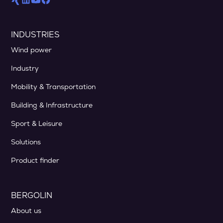
INDUSTRIES
Wind power
Industry
Mobility & Transportation
Building & Infrastructure
Sport & Leisure
Solutions
Product finder
BERGOLIN
About us