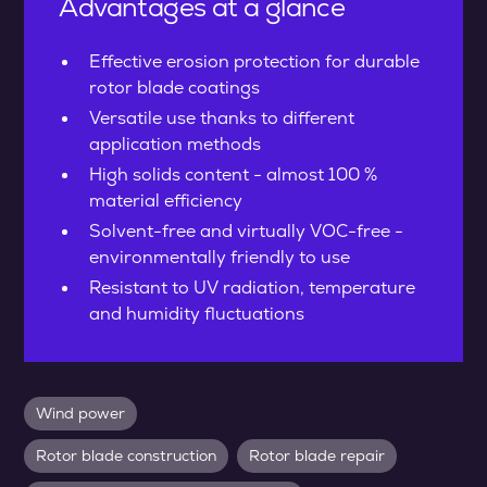
Advantages at a glance
Effective erosion protection for durable
rotor blade coatings
Versatile use thanks to different
application methods
High solids content - almost 100 %
material efficiency
Solvent-free and virtually VOC-free -
environmentally friendly to use
Resistant to UV radiation, temperature
and humidity fluctuations
Wind power
Rotor blade construction
Rotor blade repair