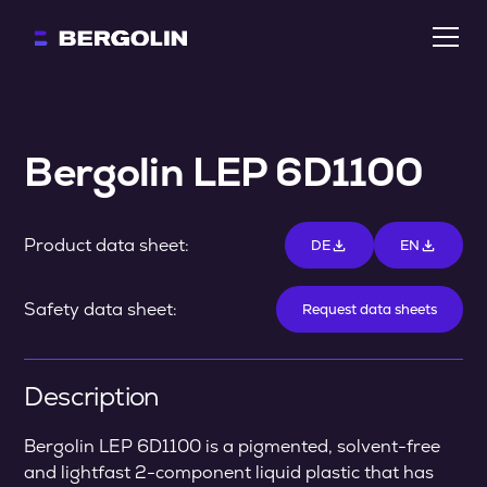
Bergolin LEP 6D1100
Product data sheet:
DE
EN
Safety data sheet:
Request data sheets
Description
Bergolin LEP 6D1100 is a pigmented, solvent-free
and lightfast 2-component liquid plastic that has