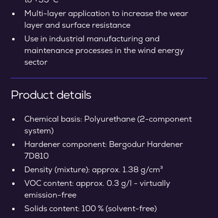
Multi-layer application to increase the wear
layer and surface resistance
Use in industrial manufacturing and
maintenance processes in the wind energy
sector
Product details
Chemical basis: Polyurethane (2-component
system)
Hardener component: Bergodur Hardener
7D810
Density (mixture): approx. 1.38 g/cm³
VOC content: approx. 0.3 g/l - virtually
emission-free
Solids content: 100 % (solvent-free)