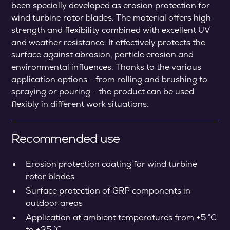
been specially developed as erosion protection for
wind turbine rotor blades. The material offers high
strength and flexibility combined with excellent UV
and weather resistance. It effectively protects the
surface against abrasion, particle erosion and
environmental influences. Thanks to the various
application options - from rolling and brushing to
spraying or pouring - the product can be used
flexibly in different work situations.
Recommended use
Erosion protection coating for wind turbine
rotor blades
Surface protection of GRP components in
outdoor areas
Application at ambient temperatures from +5 °C
to +35 °C