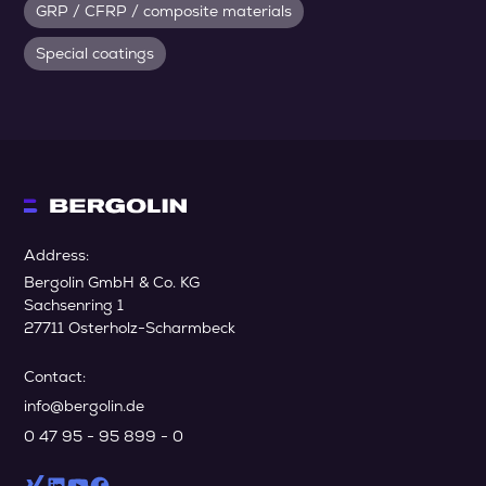
GRP / CFRP / composite materials
Special coatings
Address:
Bergolin GmbH & Co. KG
Sachsenring 1
27711 Osterholz-Scharmbeck
Contact:
info@bergolin.de
0 47 95 - 95 899 - 0