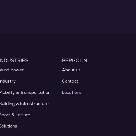
INDUSTRIES
BERGOLIN
Wind power
About us
Industry
Contact
Mobility & Transportation
Locations
Building & Infrastructure
Sport & Leisure
Solutions