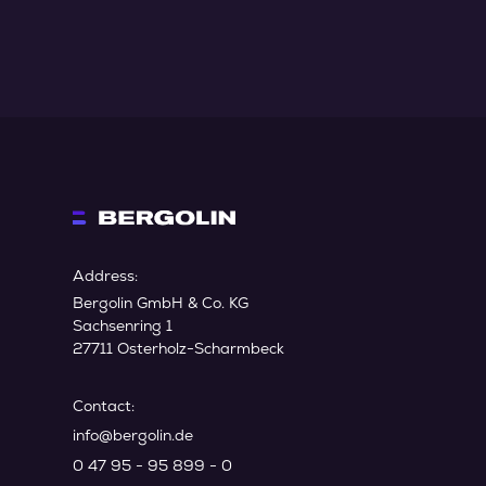
Address:
Bergolin GmbH & Co. KG
Sachsenring 1
27711 Osterholz-Scharmbeck
Contact:
info@bergolin.de
0 47 95 - 95 899 - 0