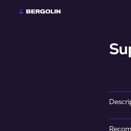
Su
Descri
Recom