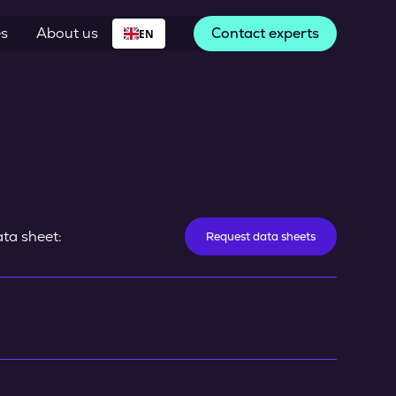
es
About us
Contact experts
EN
ta sheet:
Request data sheets