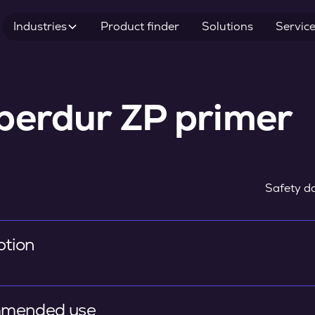
Industries
Product finder
Solutions
Servic
perdur ZP primer
Safety da
ption
mended use