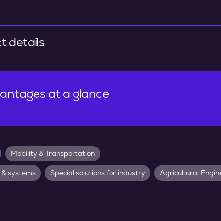
t details
antages at a glance
Mobility & Transportation
 & systems
Special solutions for industry
Agricultural Engin