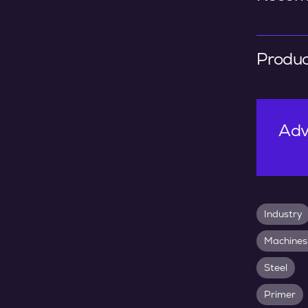
Produc
Adv
Industry
Machines
Steel
Primer