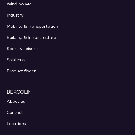
Wind power
Industry
Mobility & Transportation
Building & Infrastructure
Sport & Leisure
Solutions
Product finder
BERGOLIN
About us
Contact
Locations