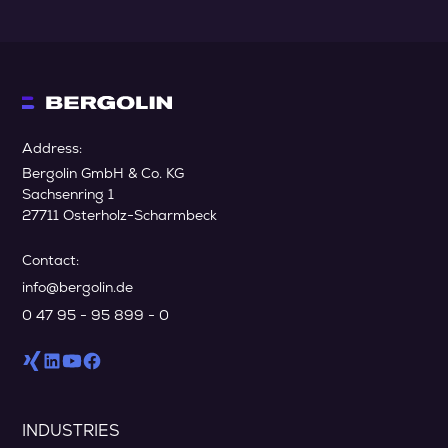
Address:
Bergolin GmbH & Co. KG
Sachsenring 1
27711 Osterholz-Scharmbeck
Contact:
info@bergolin.de
0 47 95 - 95 899 - 0
INDUSTRIES