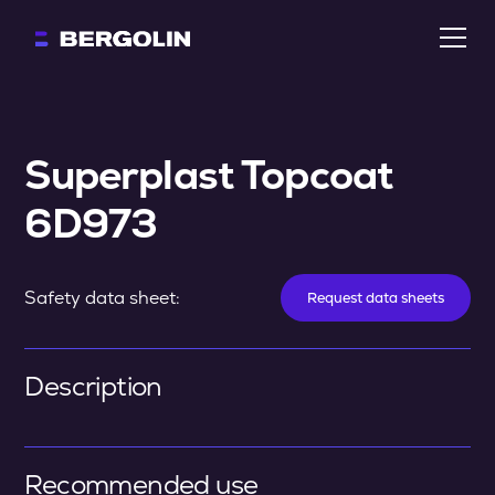
Superplast Topcoat 
6D973
Safety data sheet:
Request data sheets
Description
Recommended use