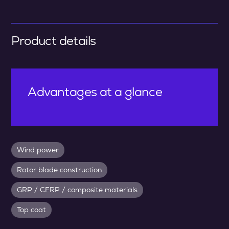
Product details
Advantages at a glance
Wind power
Rotor blade construction
GRP / CFRP / composite materials
Top coat